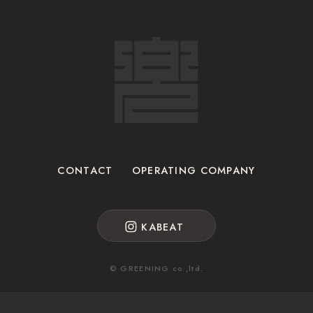
CONTACT
OPERATING COMPANY
KABEAT
© GREENING co.,ltd.